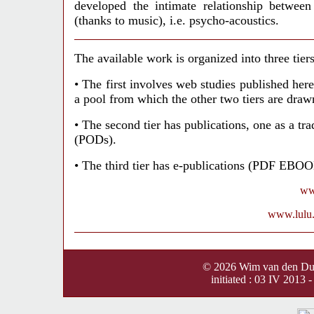
developed the intimate relationship between
(thanks to music), i.e. psycho-acoustics.
The available work is organized into three tiers
• The first involves web studies published
her
a pool from which the other two tiers are draw
• The second tier has publications, one as a t
(PODs).
• The third tier has e-publications (PDF EBO
ww
www.lulu.c
©
2026
Wim van den D
initiated : 03 IV 2013 -