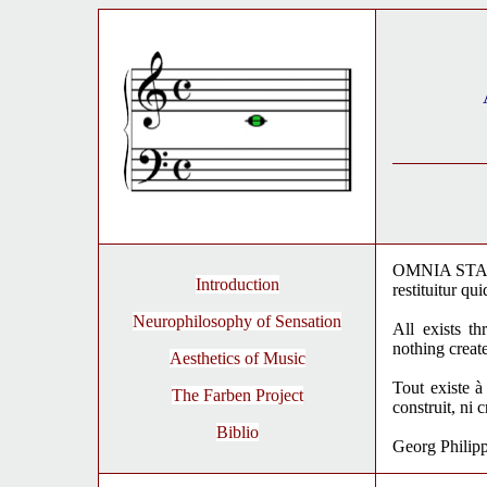
OMNIA STANT
Introduction
restituitur q
Neurophilosophy of Sensation
All exists t
nothing creat
Aesthetics of Music
Tout existe à
The Farben Project
construit, ni 
Biblio
Georg Philip