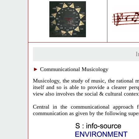
I
►
Communicational Musicology
Musicology, the study of music, the rational m
itself and so is able to provide a clearer pe
view also involves the social & cultural contex
Central in the communicational approach 
communication as given by the following supers