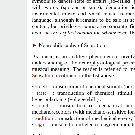
symbols to denote state of affairs (so-called "
with words (spoken or sung), denotation 
instrumental music and vocal music is mer
language, although it remains to be said its s
content, but privileges connotative semantic fi
own, has
no explicit denotation whatsoever
. I
►
Neurophilosophy of Sensation
As music is an auditive phenomenon, involvin
understanding of the neurophysiological proces
musical meaning. The reader is referred to 
Sensation
mentioned in the list above.
•
smell
: transduction of chemical stimuli (odo
•
taste
: transduction of chemical stimuli 
hyperpolarizing (voltage shift) ;
•
touch
: transduction of mechanical and
mechanoreceptors (with mechano-sensitive ion 
•
audition
: transduction of mechanical energy 
•
sight
: transduction of electromagnetic radia