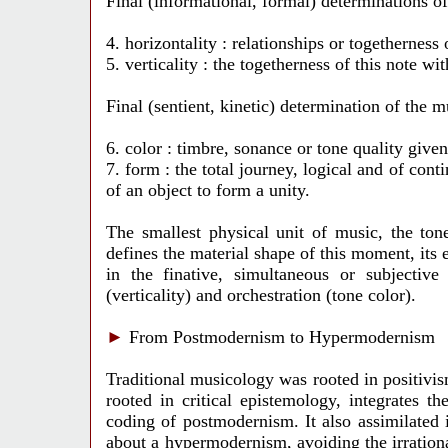
Final (informational, formal) determinations o
4. horizontality : relationships or togetherness 
5. verticality : the togetherness of this note w
Final (sentient, kinetic) determination of the 
6. color : timbre, sonance or tone quality giv
7. form : the total journey, logical and of con
of an object to form a unity.
The smallest physical unit of music, the ton
defines the material shape of this moment, its e
in the finative, simultaneous or subjective
(verticality) and orchestration (tone color).
►
From Postmodernism to Hypermodernism
Traditional musicology was rooted in positivi
rooted in critical epistemology, integrates 
coding of postmodernism. It also assimilated i
about a hypermodernism, avoiding the irration