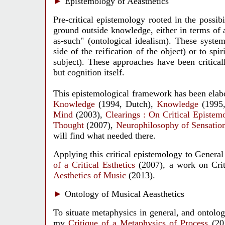
►
Epistemology of Aeasthetics
Pre-critical epistemology rooted in the possib
ground outside knowledge, either in terms of a 
as-such" (ontological idealism). These system
side of the reification of the object) or to spi
subject). These approaches have been criticall
but cognition itself.
This epistemological framework has been elab
Knowledge
(1994, Dutch),
Knowledge
(1995,
Mind
(2003),
Clearings : On Critical Epistem
Thought
(2007),
Neurophilosophy of Sensatio
will find what needed there.
Applying this critical epistemology to General
of a Critical Esthetics
(2007), a work on Criti
Aesthetics of Music
(2013).
►
Ontology of Musical Aeasthetics
To situate metaphysics in general, and ontology
my
Critique of a Metaphysics of Process
(20