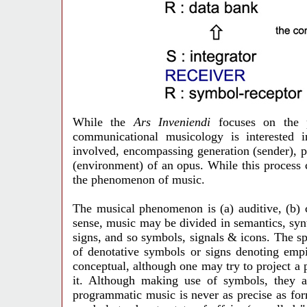
While the
Ars Inveniendi
focuses on the p
communicational musicology is interested 
involved, encompassing generation (sender), p
(environment) of an opus. While this process 
the phenomenon of music.
The musical phenomenon is (a) auditive, (b) 
sense, music may be divided in semantics, syn
signs, and so symbols, signals & icons. The sp
of denotative symbols or signs denoting empi
conceptual, although one may try to project a 
it. Although making use of symbols, they ar
programmatic music is never as precise as fo