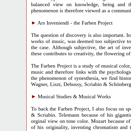
balanced view on knowledge, being and the
phenomenon is therefore viewed as a communic
►
Ars Inveniendi - the Farben Project
The question of discovery is also important. In
works of music, was deemed too subjective to 
the case. Although subjective, the art of inve
these contributes to creativity, the flowering o
The Farben Project is a study of musical color,
music and therefore links with the psychologic
the phenomenon of synesthesia, we find histo
Wagner, Liszt, Debussy, Scriabin & Schönberg
►
Musical Studies & Musical Works
To back the Farben Project, I also focus on s
& Scriabin. Telemann because of his giganti
orginal view on tone color. Mozart because o
of his originality, inventing chromatism and