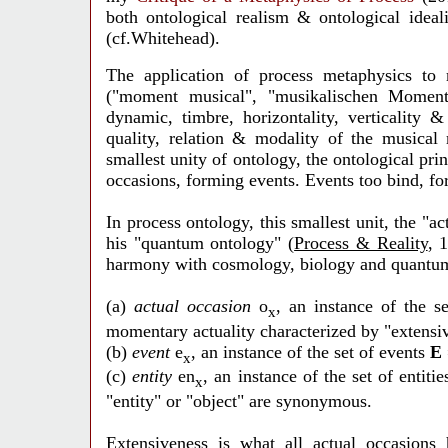
both ontological realism & ontological ideal
(cf.Whitehead).
The application of process metaphysics to
("moment musical", "musikalischen Moment")
dynamic, timbre, horizontality, verticality 
quality, relation & modality of the musical
smallest unity of ontology, the ontological pri
occasions, forming events. Events too bind, for
In process ontology, this smallest unit, the "a
his "quantum ontology" (
Process & Reality
, 
harmony with cosmology, biology and quantu
(a)
actual occasion
o
, an instance of the s
x
momentary actuality characterized by "extensiv
(b)
event
e
, an instance of the
set of events
E
x
(c)
entity
en
, an instance of the set of entiti
x
"entity" or "object" are synonymous.
Extensiveness is what all actual occasions