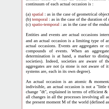
continuum of each actual occasion is :
(a)
spatial
: as in the case of geometrical object
(b)
temporal
: as in the case of the duration of
(c)
spatio-temporal
: as in the case of the end
Entities and events are actual occasions inte
and an actual occasion is a limiting type of 
actual occasions. Events are aggregates or c
compounds of events. When an aggregate 
determination is at hand, a marker to distin
societies). Indeed, societies are aware of 
aggregates are not (a stone is not aware of 
systems are, each in its own degree).
An actual occasion is
an atomic & momentar
indivisible, an actual occasion is not a "littl
change "dt", explained in terms of efficient & 
all changes in all the processes involving all a
the present moment M of the world (defined as