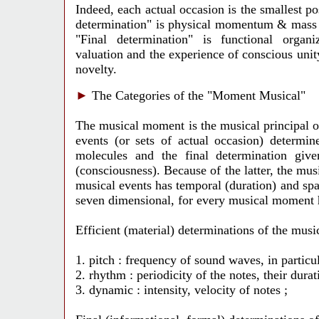
Indeed, each actual occasion is the smallest pos
determination" is physical momentum & mass of
"Final determination" is functional organiz
valuation and the experience of conscious unit
novelty.
►
The Categories of the "Moment Musical"
The musical moment is the musical principal o
events (or sets of actual occasion) determin
molecules and the final determination give
(consciousness). Because of the latter, the mu
musical events has temporal (duration) and spati
seven dimensional, for every musical moment ha
Efficient (material) determinations of the mus
1. pitch : frequency of sound waves, in particul
2. rhythm : periodicity of the notes, their durat
3. dynamic : intensity, velocity of notes ;